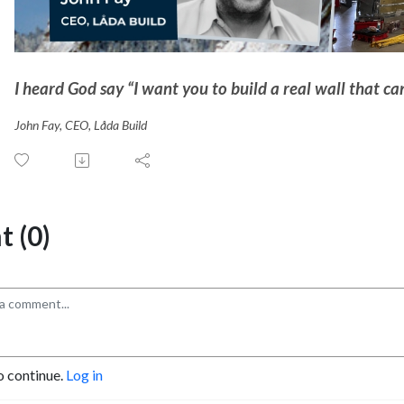
I heard God say “I want you to build a real wall that c
John Fay, CEO, Låda Build
 (0)
o continue.
Log in