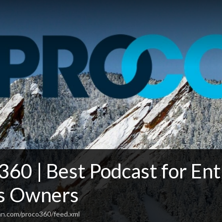
0 | Best Podcast for Ent
s Owners
an.com/proco360/feed.xml