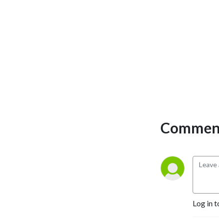
Comment
Log in t