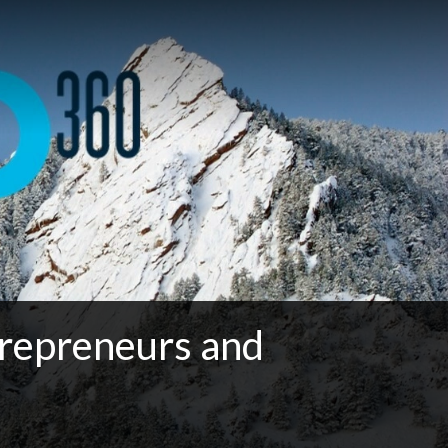
repreneurs and