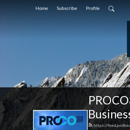
Home
Subscribe
Profile
PROCO36
Busines
https://feed.podbe