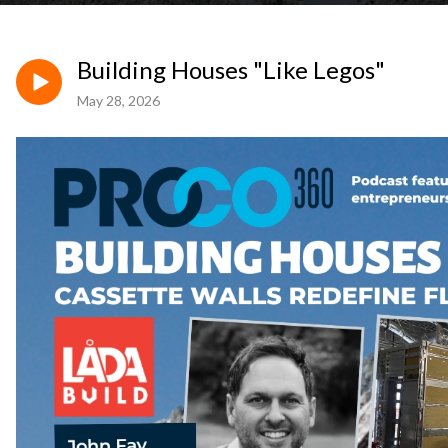
Building Houses "Like Legos"
May 28, 2026