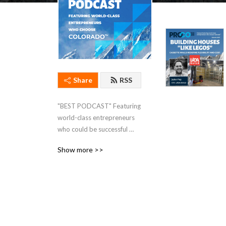
Share
RSS
"BEST PODCAST" Featuring 
world-class entrepreneurs 
who could be successful 
anywhere, and choose 
Show more >>
Colorado.