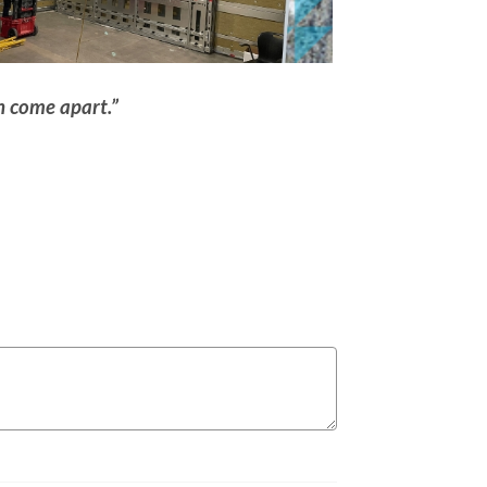
an come apart.”