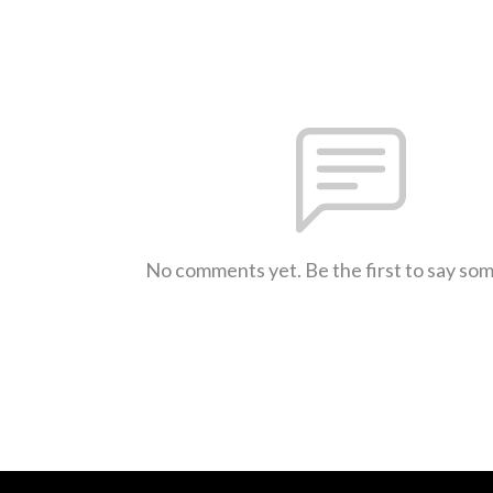
No comments yet. Be the first to say so